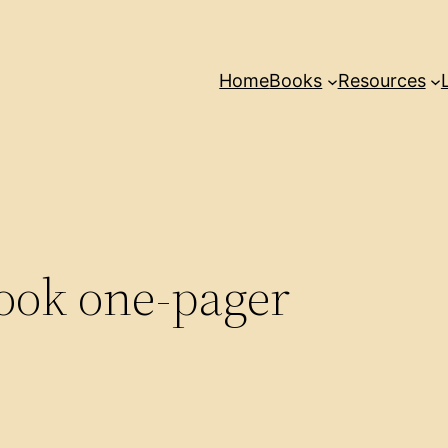
Home
Books
Resources
ook one-pager