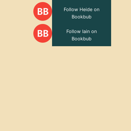
Follow Heide on
Bookbub
Follow Iain on
Bookbub