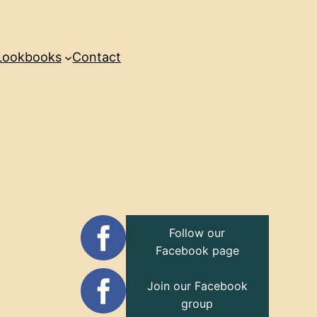
Lookbooks
Contact
Follow our
Facebook page
Join our Facebook
group