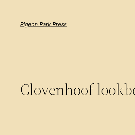
Pigeon Park Press
Clovenhoof lookb