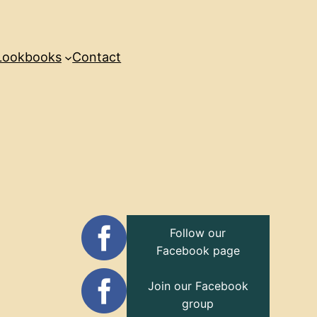
Lookbooks
Contact
Follow our
Facebook page
Join our Facebook
group