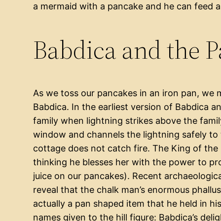
a mermaid with a pancake and he can feed a 
Babdica and the 
As we toss our pancakes in an iron pan, we 
Babdica. In the earliest version of Babdica 
family when lightning strikes above the fami
window and channels the lightning safely to 
cottage does not catch fire. The King of the
thinking he blesses her with the power to p
juice on our pancakes). Recent archaeologic
reveal that the chalk man’s enormous phallus
actually a pan shaped item that he held in hi
names given to the hill figure: Babdica’s delig