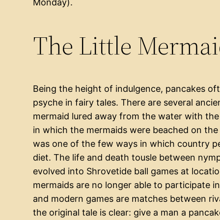
Monday).
The Little Merma
Being the height of indulgence, pancakes of
psyche in fairy tales. There are several anci
mermaid lured away from the water with the 
in which the mermaids were beached on the r
was one of the few ways in which country peo
diet. The life and death tousle between ny
evolved into Shrovetide ball games at locatio
mermaids are no longer able to participate in 
and modern games are matches between rival
the original tale is clear: give a man a panc