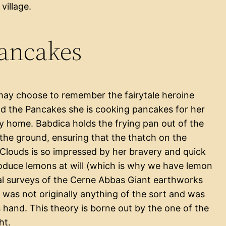
village.
Pancakes
may choose to remember the fairytale heroine
and the Pancakes she is cooking pancakes for her
ly home. Babdica holds the frying pan out of the
the ground, ensuring that the thatch on the
 Clouds is so impressed by her bravery and quick
roduce lemons at will (which is why we have lemon
al surveys of the Cerne Abbas Giant earthworks
 was not originally anything of the sort and was
s hand. This theory is borne out by the one of the
ht.