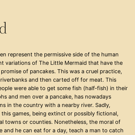
id
ten represent the permissive side of the human
ent variations of The Little Mermaid that have the
promise of pancakes. This was a cruel practice,
iverbanks and then carted off for meat. This
ple were able to get some fish (half-fish) in their
mphs and men over a pancake, has nowadays
ns in the country with a nearby river. Sadly,
this games, being extinct or possibly fictional,
 towns or counties. Nonetheless, the moral of
ake and he can eat for a day, teach a man to catch