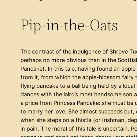
Pip-in-the-Oats
The contrast of the indulgence of Shrove Tues
perhaps no more obvious than in the Scottish 
Pancake). In this tale, having found an apple
from it, from which the apple-blossom fairy
flying pancake to a ball being held by a local 
dances with the laird’s most handsome son an
a price from Princess Pancake: she must be utt
to marry her love. She almost succeeds but,
when she steps on a thistle (or Irishman, de
in pain. The moral of this tale is uncertain. Pe