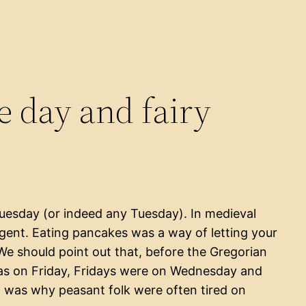
 day and fairy
Tuesday (or indeed any Tuesday). In medieval
lgent. Eating pancakes was a way of letting your
We should point out that, before the Gregorian
as on Friday, Fridays were on Wednesday and
 was why peasant folk were often tired on