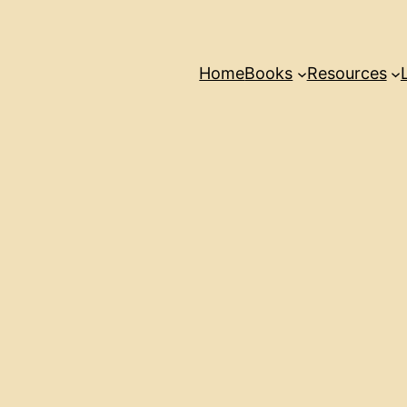
Home
Books
Resources