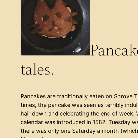
Pancake
tales.
Pancakes are traditionally eaten on Shrove 
times, the pancake was seen as terribly indu
hair down and celebrating the end of week. 
calendar was introduced in 1582, Tuesday w
there was only one Saturday a month (which