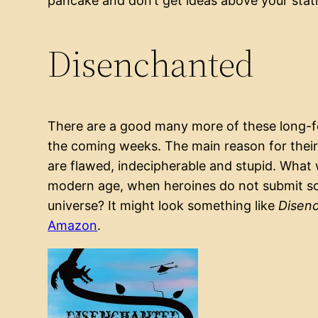
pancake and don’t get ideas above your stat
Disenchanted
There are a good many more of these long-for
the coming weeks. The main reason for their 
are flawed, indecipherable and stupid. What wo
modern age, when heroines do not submit so r
universe? It might look something like
Disen
Amazon
.