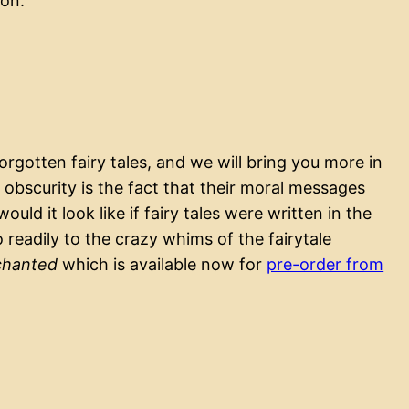
ion.
gotten fairy tales, and we will bring you more in
obscurity is the fact that their moral messages
uld it look like if fairy tales were written in the
eadily to the crazy whims of the fairytale
chanted
which is available now for
pre-order from