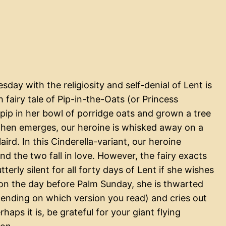
day with the religiosity and self-denial of Lent is
fairy tale of Pip-in-the-Oats (or Princess
 pip in her bowl of porridge oats and grown a tree
 then emerges, our heroine is whisked away on a
laird. In this Cinderella-variant, our heroine
d the two fall in love. However, the fairy exacts
erly silent for all forty days of Lent if she wishes
 on the day before Palm Sunday, she is thwarted
pending on which version you read) and cries out
rhaps it is, be grateful for your giant flying