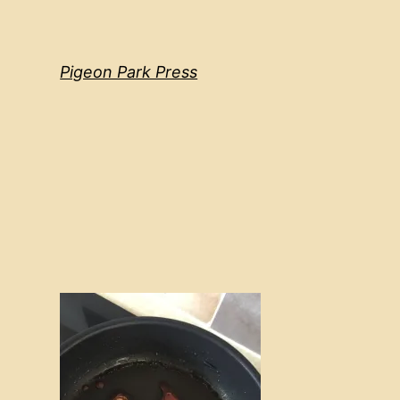
Pigeon Park Press