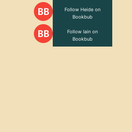
Follow Heide on
Bookbub
Follow Iain on
Bookbub