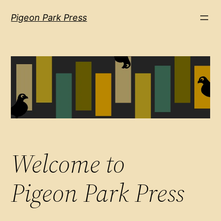
Pigeon Park Press
Welcome to
Pigeon Park Press