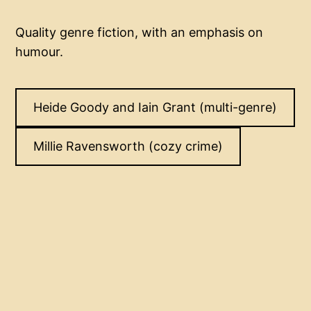
Quality genre fiction, with an emphasis on
humour.
Heide Goody and Iain Grant (multi-genre)
Millie Ravensworth (cozy crime)